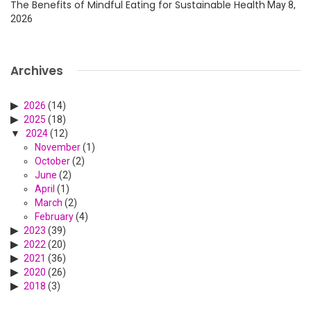
The Benefits of Mindful Eating for Sustainable Health
May 8,
2026
Archives
2026
(14)
2025
(18)
2024
(12)
November
(1)
October
(2)
June
(2)
April
(1)
March
(2)
February
(4)
2023
(39)
2022
(20)
2021
(36)
2020
(26)
2018
(3)