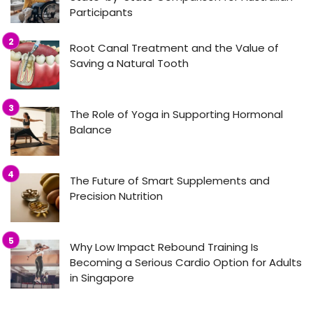
Participants
Root Canal Treatment and the Value of
Saving a Natural Tooth
The Role of Yoga in Supporting Hormonal
Balance
The Future of Smart Supplements and
Precision Nutrition
Why Low Impact Rebound Training Is
Becoming a Serious Cardio Option for Adults
in Singapore