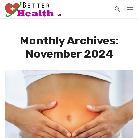
Monthly Archives:
November 2024