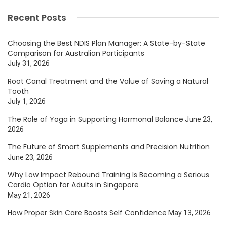
Recent Posts
Choosing the Best NDIS Plan Manager: A State-by-State
Comparison for Australian Participants
July 31, 2026
Root Canal Treatment and the Value of Saving a Natural
Tooth
July 1, 2026
The Role of Yoga in Supporting Hormonal Balance
June 23,
2026
The Future of Smart Supplements and Precision Nutrition
June 23, 2026
Why Low Impact Rebound Training Is Becoming a Serious
Cardio Option for Adults in Singapore
May 21, 2026
How Proper Skin Care Boosts Self Confidence
May 13, 2026