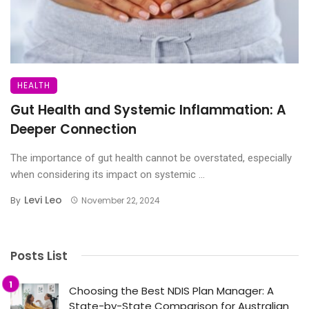
HEALTH
Gut Health and Systemic Inflammation: A
Deeper Connection
The importance of gut health cannot be overstated, especially
when considering its impact on systemic ...
Levi Leo
By
November 22, 2024
Posts List
Choosing the Best NDIS Plan Manager: A
State-by-State Comparison for Australian