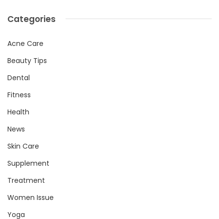
Categories
Acne Care
Beauty Tips
Dental
Fitness
Health
News
Skin Care
Supplement
Treatment
Women Issue
Yoga