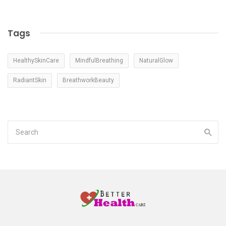
Tags
HealthySkinCare
MindfulBreathing
NaturalGlow
RadiantSkin
BreathworkBeauty