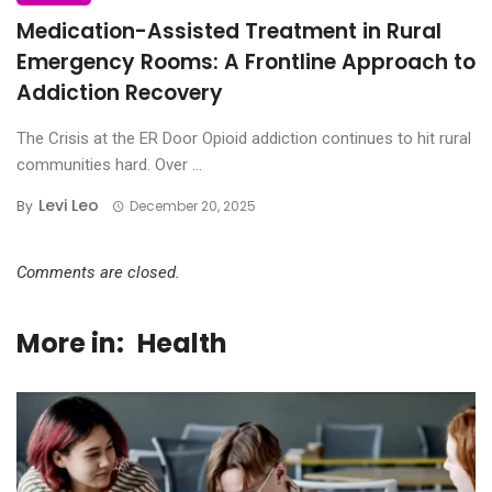
Medication-Assisted Treatment in Rural
Emergency Rooms: A Frontline Approach to
Addiction Recovery
The Crisis at the ER Door Opioid addiction continues to hit rural
communities hard. Over ...
Levi Leo
By
December 20, 2025
Comments are closed.
More in:
Health