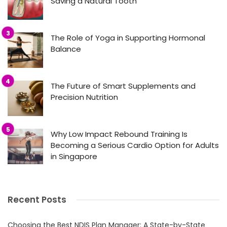
Saving a Natural Tooth
The Role of Yoga in Supporting Hormonal
Balance
The Future of Smart Supplements and
Precision Nutrition
Why Low Impact Rebound Training Is
Becoming a Serious Cardio Option for Adults
in Singapore
Recent Posts
Choosing the Best NDIS Plan Manager: A State-by-State