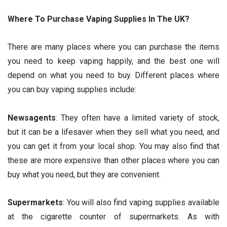
Where To Purchase Vaping Supplies In The UK?
There are many places where you can purchase the items
you need to keep vaping happily, and the best one will
depend on what you need to buy. Different places where
you can buy vaping supplies include:
Newsagents
: They often have a limited variety of stock,
but it can be a lifesaver when they sell what you need, and
you can get it from your local shop. You may also find that
these are more expensive than other places where you can
buy what you need, but they are convenient.
Supermarkets
: You will also find vaping supplies available
at the cigarette counter of supermarkets. As with