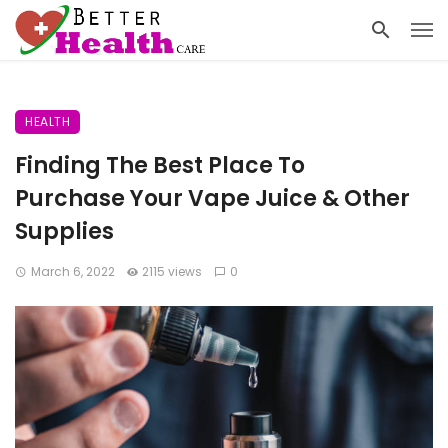
HEALTH
Finding The Best Place To
Purchase Your Vape Juice & Other
Supplies
March 6, 2022
2115 views
0