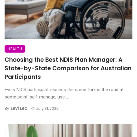
HEALTH
Choosing the Best NDIS Plan Manager: A
State-by-State Comparison for Australian
Participants
Every NDIS participant reaches the same fork in the road at
some point: self-manage, use ...
Levi Leo
By
July 31, 2026