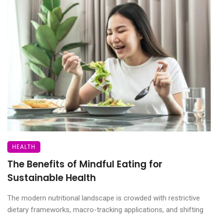
HEALTH
The Benefits of Mindful Eating for
Sustainable Health
The modern nutritional landscape is crowded with restrictive
dietary frameworks, macro-tracking applications, and shifting