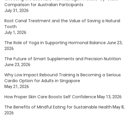
Comparison for Australian Participants
July 31, 2026
Root Canal Treatment and the Value of Saving a Natural
Tooth
July 1, 2026
The Role of Yoga in Supporting Hormonal Balance
June 23,
2026
The Future of Smart Supplements and Precision Nutrition
June 23, 2026
Why Low Impact Rebound Training Is Becoming a Serious
Cardio Option for Adults in Singapore
May 21, 2026
How Proper Skin Care Boosts Self Confidence
May 13, 2026
The Benefits of Mindful Eating for Sustainable Health
May 8,
2026