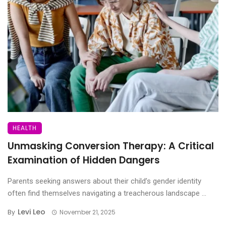
HEALTH
Unmasking Conversion Therapy: A Critical
Examination of Hidden Dangers
Parents seeking answers about their child’s gender identity
often find themselves navigating a treacherous landscape ...
Levi Leo
By
November 21, 2025