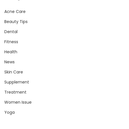
Acne Care
Beauty Tips
Dental
Fitness
Health
News
Skin Care
Supplement
Treatment
Women Issue
Yoga