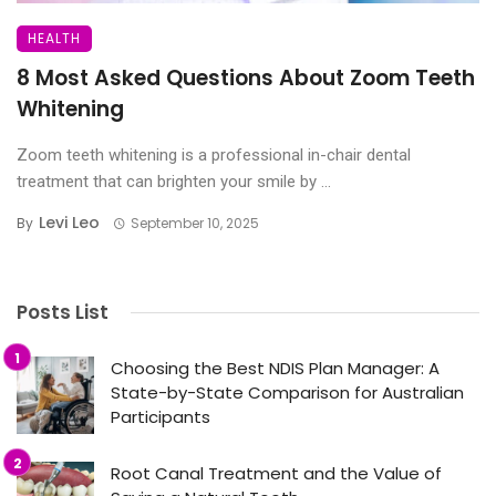
HEALTH
8 Most Asked Questions About Zoom Teeth
Whitening
Zoom teeth whitening is a professional in-chair dental
treatment that can brighten your smile by ...
Levi Leo
By
September 10, 2025
Posts List
Choosing the Best NDIS Plan Manager: A
State-by-State Comparison for Australian
Participants
Root Canal Treatment and the Value of