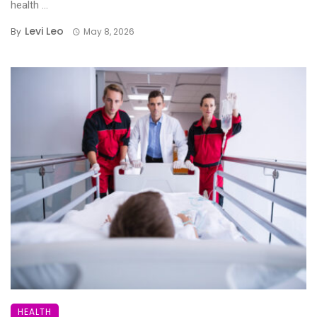
health ...
Levi Leo
By
May 8, 2026
HEALTH