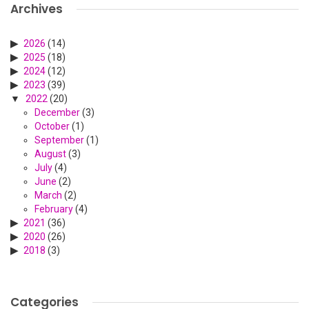
Archives
2026
(14)
2025
(18)
2024
(12)
2023
(39)
2022
(20)
December
(3)
October
(1)
September
(1)
August
(3)
July
(4)
June
(2)
March
(2)
February
(4)
2021
(36)
2020
(26)
2018
(3)
Categories