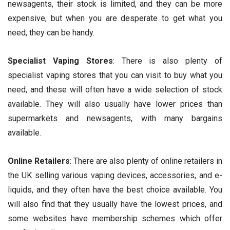
newsagents, their stock is limited, and they can be more
expensive, but when you are desperate to get what you
need, they can be handy.
Specialist
Vaping
Stores
: There is also plenty of
specialist vaping stores that you can visit to buy what you
need, and these will often have a wide selection of stock
available. They will also usually have lower prices than
supermarkets and newsagents, with many bargains
available.
Online Retailers
: There are also plenty of online retailers in
the UK selling various vaping devices, accessories, and e-
liquids, and they often have the best choice available. You
will also find that they usually have the lowest prices, and
some websites have membership schemes which offer