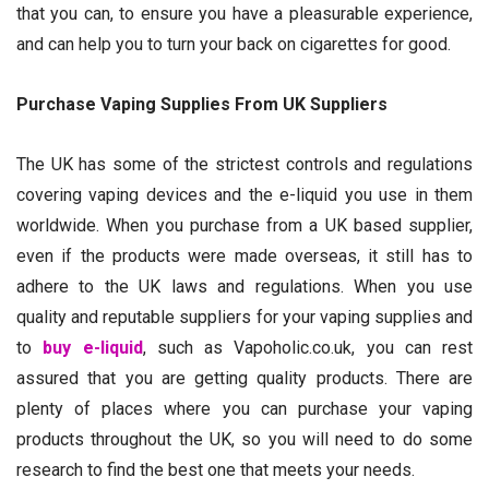
that you can, to ensure you have a pleasurable experience,
and can help you to turn your back on cigarettes for good.
Purchase Vaping Supplies From UK Suppliers
The UK has some of the strictest controls and regulations
covering vaping devices and the e-liquid you use in them
worldwide. When you purchase from a UK based supplier,
even if the products were made overseas, it still has to
adhere to the UK laws and regulations. When you use
quality and reputable suppliers for your vaping supplies and
to
buy e-liquid
, such as Vapoholic.co.uk, you can rest
assured that you are getting quality products. There are
plenty of places where you can purchase your vaping
products throughout the UK, so you will need to do some
research to find the best one that meets your needs.