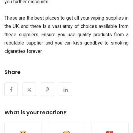
you further discounts.
These are the best places to get all your vaping supplies in
the UK, and there is a vast array of choices available from
these suppliers. Ensure you use quality products from a
reputable supplier, and you can kiss goodbye to smoking
cigarettes forever.
Share
What is your reaction?