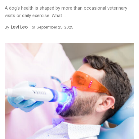
A dog’s health is shaped by more than occasional veterinary
visits or daily exercise. What ...
Levi Leo
By
September 25, 2025