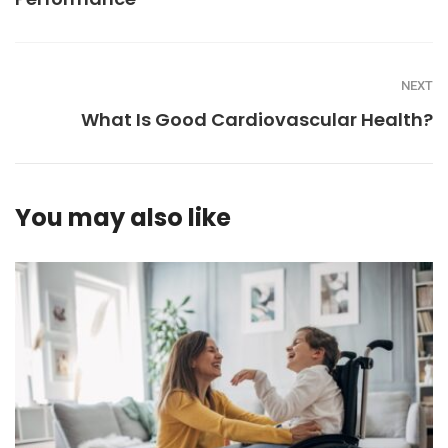
NEXT
What Is Good Cardiovascular Health?
You may also like