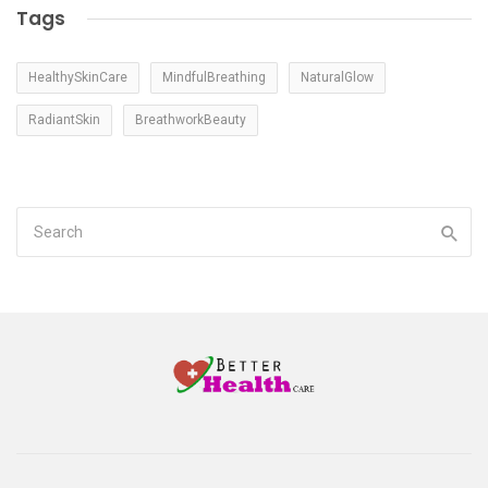
Tags
HealthySkinCare
MindfulBreathing
NaturalGlow
RadiantSkin
BreathworkBeauty