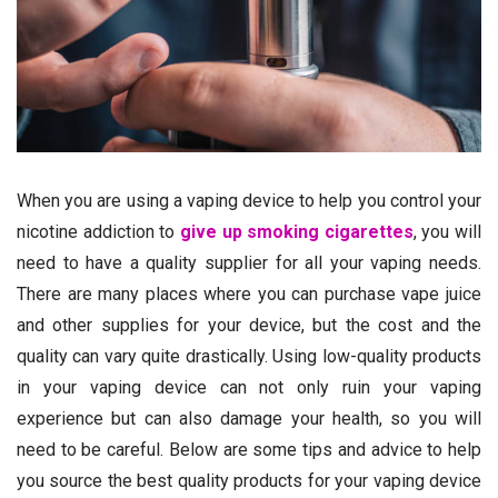
When you are using a vaping device to help you control your
nicotine addiction to
give up smoking cigarettes
, you will
need to have a quality supplier for all your vaping needs.
There are many places where you can purchase vape juice
and other supplies for your device, but the cost and the
quality can vary quite drastically. Using low-quality products
in your vaping device can not only ruin your vaping
experience but can also damage your health, so you will
need to be careful. Below are some tips and advice to help
you source the best quality products for your vaping device