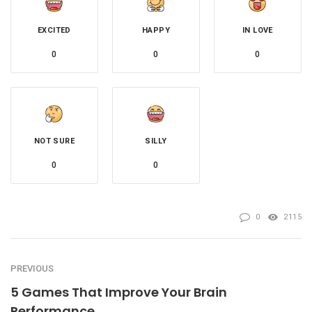
EXCITED
HAPPY
IN LOVE
0
0
0
NOT SURE
SILLY
0
0
0
2115
PREVIOUS
5 Games That Improve Your Brain
Performance