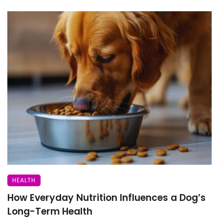
HEALTH
How Everyday Nutrition Influences a Dog’s
Long-Term Health