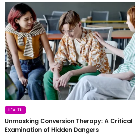
HEALTH
Unmasking Conversion Therapy: A Critical
Examination of Hidden Dangers