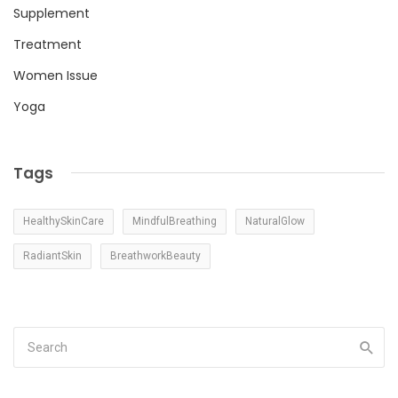
Supplement
Treatment
Women Issue
Yoga
Tags
HealthySkinCare
MindfulBreathing
NaturalGlow
RadiantSkin
BreathworkBeauty