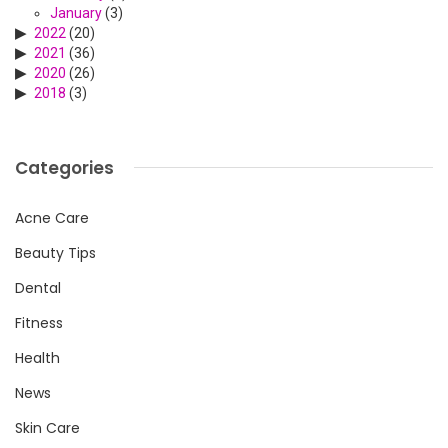
January
(3)
2022
(20)
2021
(36)
2020
(26)
2018
(3)
Categories
Acne Care
Beauty Tips
Dental
Fitness
Health
News
Skin Care