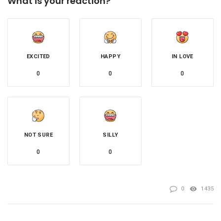
What is your reaction?
EXCITED
HAPPY
IN LOVE
0
0
0
NOT SURE
SILLY
0
0
0
1435