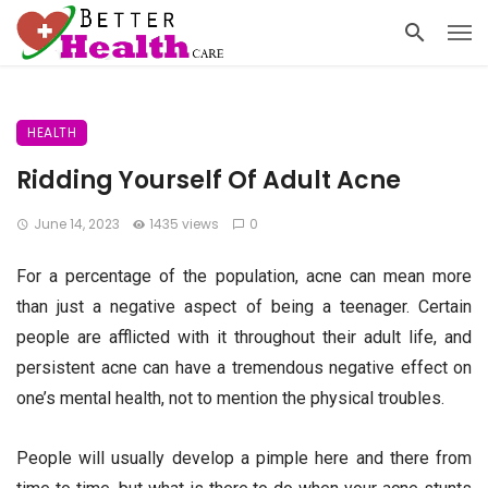
HEALTH
Ridding Yourself Of Adult Acne
June 14, 2023
1435 views
0
For a percentage of the population, acne can mean more
than just a negative aspect of being a teenager. Certain
people are afflicted with it throughout their adult life, and
persistent acne can have a tremendous negative effect on
one’s mental health, not to mention the physical troubles.
People will usually develop a pimple here and there from