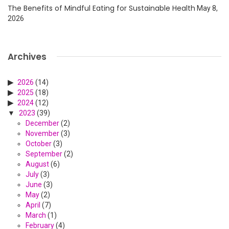
The Benefits of Mindful Eating for Sustainable Health
May 8,
2026
Archives
2026
(14)
2025
(18)
2024
(12)
2023
(39)
December
(2)
November
(3)
October
(3)
September
(2)
August
(6)
July
(3)
June
(3)
May
(2)
April
(7)
March
(1)
February
(4)