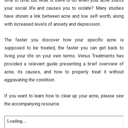
time to time, but what is there to do when your acne stunts
your social life and causes you to isolate? Many studies
have shown a link between acne and low self-worth, along
with increased levels of anxiety and depression.
The faster you discover how your specific acne is
supposed to be treated, the faster you can get back to
living your life on your own terms. Venus Treatments has
provided a relevant guide presenting a brief overview of
acne, its causes, and how to properly treat it without
aggravating the condition.
If you want to learn how to clear up your acne, please see
the accompanying resource.