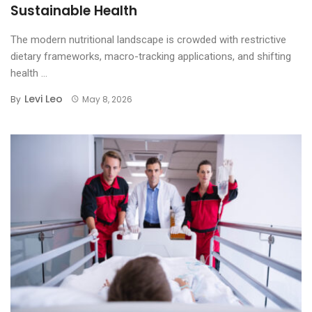
Sustainable Health
The modern nutritional landscape is crowded with restrictive
dietary frameworks, macro-tracking applications, and shifting
health ...
Levi Leo
By
May 8, 2026