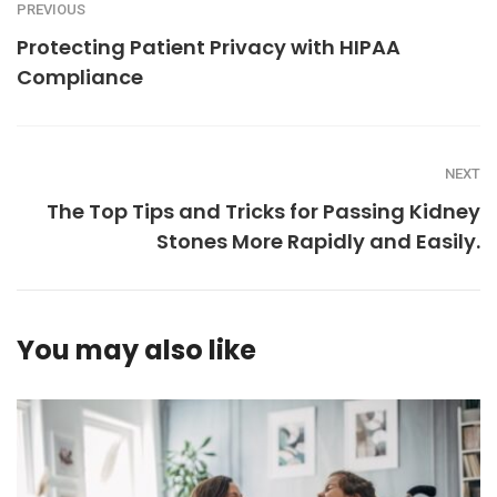
PREVIOUS
Protecting Patient Privacy with HIPAA
Compliance
NEXT
The Top Tips and Tricks for Passing Kidney
Stones More Rapidly and Easily.
You may also like