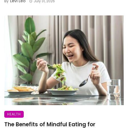
Levi Leo
By
July 31, 2026
HEALTH
The Benefits of Mindful Eating for