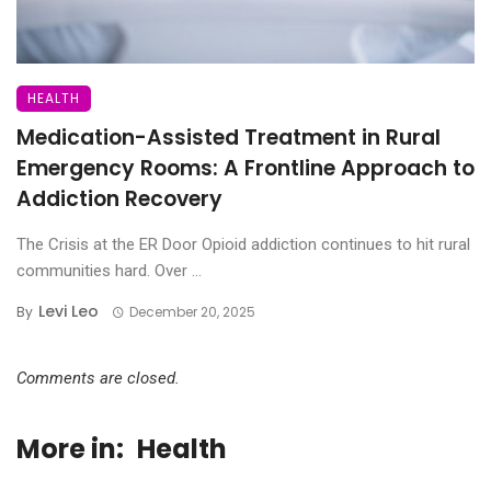
HEALTH
Medication-Assisted Treatment in Rural
Emergency Rooms: A Frontline Approach to
Addiction Recovery
The Crisis at the ER Door Opioid addiction continues to hit rural
communities hard. Over ...
Levi Leo
By
December 20, 2025
Comments are closed.
More in:
Health