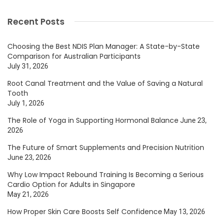
Recent Posts
Choosing the Best NDIS Plan Manager: A State-by-State
Comparison for Australian Participants
July 31, 2026
Root Canal Treatment and the Value of Saving a Natural
Tooth
July 1, 2026
The Role of Yoga in Supporting Hormonal Balance
June 23,
2026
The Future of Smart Supplements and Precision Nutrition
June 23, 2026
Why Low Impact Rebound Training Is Becoming a Serious
Cardio Option for Adults in Singapore
May 21, 2026
How Proper Skin Care Boosts Self Confidence
May 13, 2026