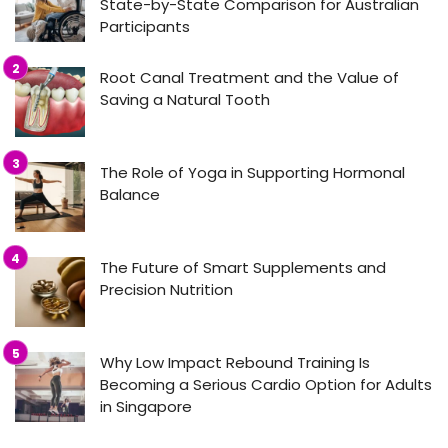
State-by-State Comparison for Australian
Participants
Root Canal Treatment and the Value of
Saving a Natural Tooth
The Role of Yoga in Supporting Hormonal
Balance
The Future of Smart Supplements and
Precision Nutrition
Why Low Impact Rebound Training Is
Becoming a Serious Cardio Option for Adults
in Singapore