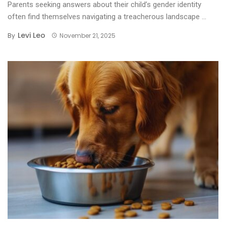
Parents seeking answers about their child’s gender identity
often find themselves navigating a treacherous landscape ...
Levi Leo
By
November 21, 2025