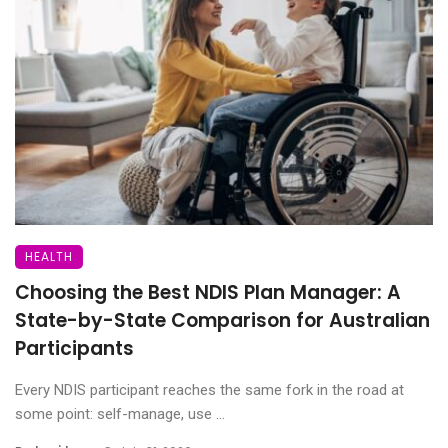
HEALTH
Choosing the Best NDIS Plan Manager: A
State-by-State Comparison for Australian
Participants
Every NDIS participant reaches the same fork in the road at
some point: self-manage, use ...