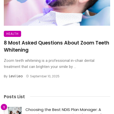
HEALTH
8 Most Asked Questions About Zoom Teeth
Whitening
Zoom teeth whitening is a professional in-chair dental
treatment that can brighten your smile by ...
Levi Leo
By
September 10, 2025
Posts List
Choosing the Best NDIS Plan Manager: A