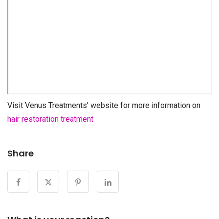
Visit Venus Treatments’ website for more information on
hair restoration treatment
Share