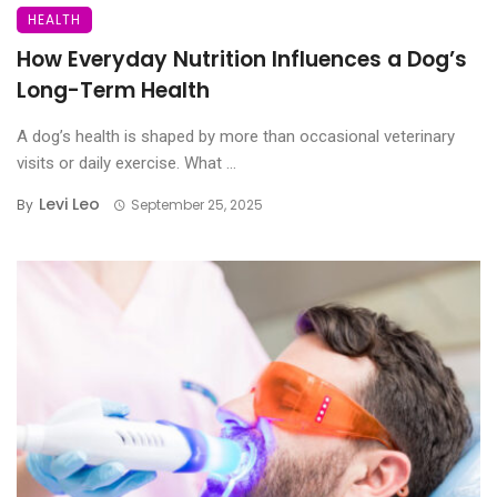
HEALTH
How Everyday Nutrition Influences a Dog’s
Long-Term Health
A dog’s health is shaped by more than occasional veterinary
visits or daily exercise. What ...
Levi Leo
By
September 25, 2025