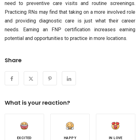
need to preventive care visits and routine screenings.
Practicing RNs may find that taking on a more involved role
and providing diagnostic care is just what their career
needs. Earning an FNP certification increases earning
potential and opportunities to practice in more locations.
Share
What is your reaction?
EXCITED
HAPPY
IN LOVE