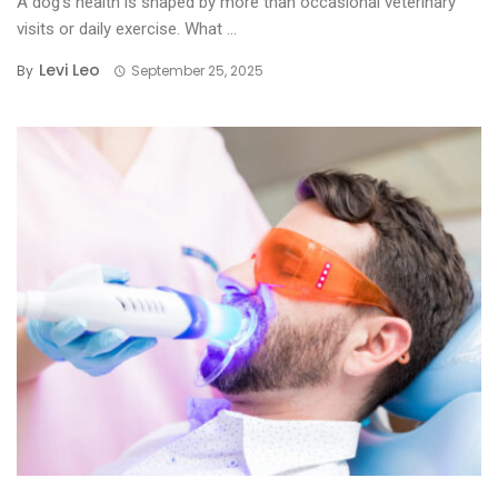
A dog’s health is shaped by more than occasional veterinary
visits or daily exercise. What ...
Levi Leo
By
September 25, 2025