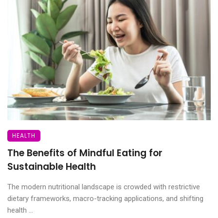
HEALTH
The Benefits of Mindful Eating for
Sustainable Health
The modern nutritional landscape is crowded with restrictive
dietary frameworks, macro-tracking applications, and shifting
health ...