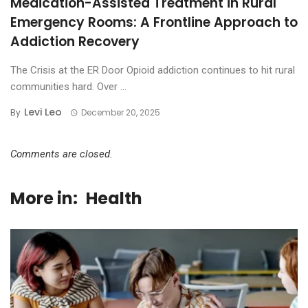
Medication-Assisted Treatment in Rural
Emergency Rooms: A Frontline Approach to
Addiction Recovery
The Crisis at the ER Door Opioid addiction continues to hit rural
communities hard. Over ...
Levi Leo
By
December 20, 2025
Comments are closed.
More in:
Health