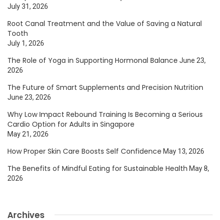
July 31, 2026
Root Canal Treatment and the Value of Saving a Natural
Tooth
July 1, 2026
The Role of Yoga in Supporting Hormonal Balance
June 23,
2026
The Future of Smart Supplements and Precision Nutrition
June 23, 2026
Why Low Impact Rebound Training Is Becoming a Serious
Cardio Option for Adults in Singapore
May 21, 2026
How Proper Skin Care Boosts Self Confidence
May 13, 2026
The Benefits of Mindful Eating for Sustainable Health
May 8,
2026
Archives