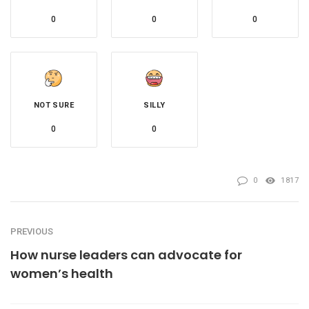
0
0
0
NOT SURE
SILLY
0
0
0
1817
PREVIOUS
How nurse leaders can advocate for
women’s health