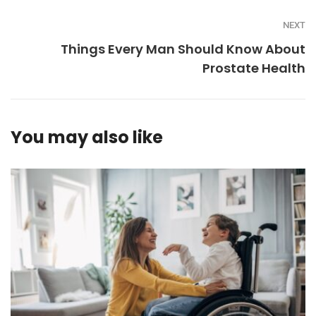
NEXT
Things Every Man Should Know About
Prostate Health
You may also like