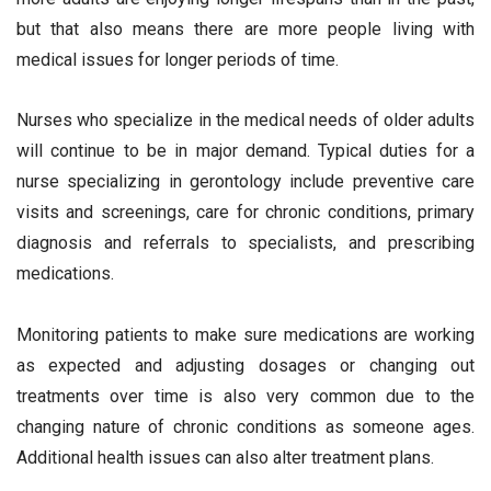
but that also means there are more people living with
medical issues for longer periods of time.
Nurses who specialize in the medical needs of older adults
will continue to be in major demand. Typical duties for a
nurse specializing in gerontology include preventive care
visits and screenings, care for chronic conditions, primary
diagnosis and referrals to specialists, and prescribing
medications.
Monitoring patients to make sure medications are working
as expected and adjusting dosages or changing out
treatments over time is also very common due to the
changing nature of chronic conditions as someone ages.
Additional health issues can also alter treatment plans.