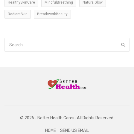
HealthySkinCare
MindfulBreathing
NaturalGlow
RadiantSkin
BreathworkBeauty
© 2026 - Better Health Cares- All Rights Reserved.
HOME
SEND US EMAIL