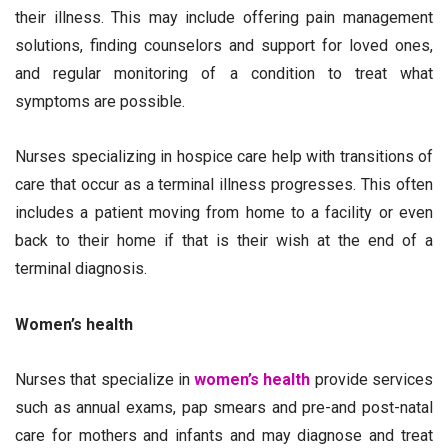
their illness. This may include offering pain management
solutions, finding counselors and support for loved ones,
and regular monitoring of a condition to treat what
symptoms are possible.
Nurses specializing in hospice care help with transitions of
care that occur as a terminal illness progresses. This often
includes a patient moving from home to a facility or even
back to their home if that is their wish at the end of a
terminal diagnosis.
Women’s health
Nurses that specialize in
women’s health
provide services
such as annual exams, pap smears and pre-and post-natal
care for mothers and infants and may diagnose and treat