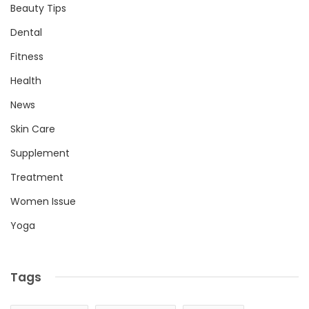
Beauty Tips
Dental
Fitness
Health
News
Skin Care
Supplement
Treatment
Women Issue
Yoga
Tags