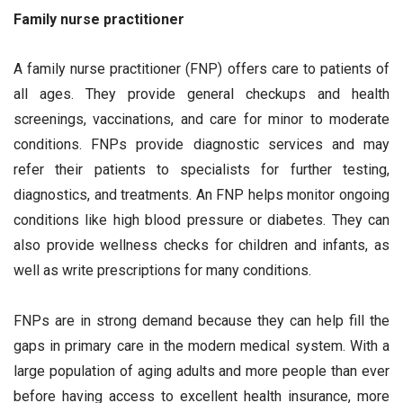
Family nurse practitioner
A family nurse practitioner (FNP) offers care to patients of
all ages. They provide general checkups and health
screenings, vaccinations, and care for minor to moderate
conditions. FNPs provide diagnostic services and may
refer their patients to specialists for further testing,
diagnostics, and treatments. An FNP helps monitor ongoing
conditions like high blood pressure or diabetes. They can
also provide wellness checks for children and infants, as
well as write prescriptions for many conditions.
FNPs are in strong demand because they can help fill the
gaps in primary care in the modern medical system. With a
large population of aging adults and more people than ever
before having access to excellent health insurance, more