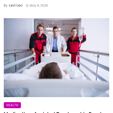
Levi Leo
By
May 8, 2026
HEALTH