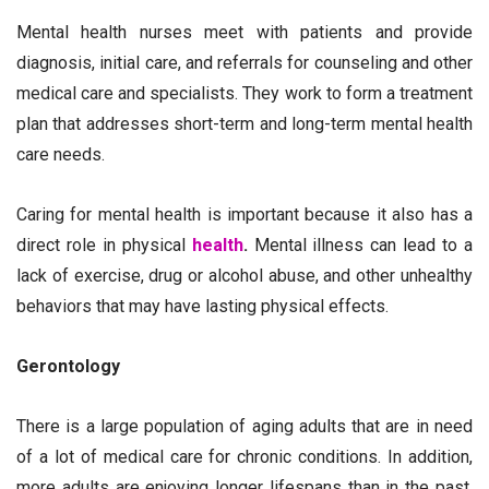
Mental health nurses meet with patients and provide
diagnosis, initial care, and referrals for counseling and other
medical care and specialists. They work to form a treatment
plan that addresses short-term and long-term mental health
care needs.
Caring for mental health is important because it also has a
direct role in physical
health
.
Mental illness can lead to a
lack of exercise, drug or alcohol abuse, and other unhealthy
behaviors that may have lasting physical effects.
Gerontology
There is a large population of aging adults that are in need
of a lot of medical care for chronic conditions. In addition,
more adults are enjoying longer lifespans than in the past,