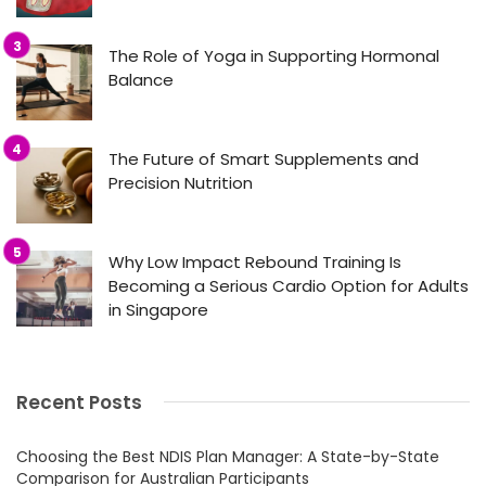
The Role of Yoga in Supporting Hormonal
Balance
The Future of Smart Supplements and
Precision Nutrition
Why Low Impact Rebound Training Is
Becoming a Serious Cardio Option for Adults
in Singapore
Recent Posts
Choosing the Best NDIS Plan Manager: A State-by-State
Comparison for Australian Participants