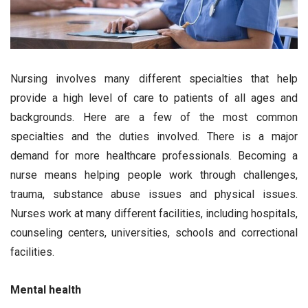
Nursing involves many different specialties that help
provide a high level of care to patients of all ages and
backgrounds. Here are a few of the most common
specialties and the duties involved. There is a major
demand for more healthcare professionals. Becoming a
nurse means helping people work through challenges,
trauma, substance abuse issues and physical issues.
Nurses work at many different facilities, including hospitals,
counseling centers, universities, schools and correctional
facilities.
Mental health