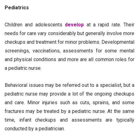
Pediatrics
Children and adolescents
develop
at a rapid rate. Their
needs for care vary considerably but generally involve more
checkups and treatment for minor problems. Developmental
screenings, vaccinations, assessments for some mental
and physical conditions and more are all common roles for
a pediatric nurse.
Behavioral issues may be referred out to a specialist, but a
pediatric nurse may provide a lot of the ongoing checkups
and care. Minor injuries such as cuts, sprains, and some
fractures may be treated by a pediatric nurse. At the same
time, infant checkups and assessments are typically
conducted by a pediatrician.