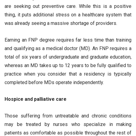
are seeking out preventive care. While this is a positive
thing, it puts additional stress on a healthcare system that
was already seeing a massive shortage of providers.
Earning an FNP degree requires far less time than training
and qualifying as a medical doctor (MD). An FNP requires a
total of six years of undergraduate and graduate education,
whereas an MD takes up to 12 years to be fully qualified to
practice when you consider that a residency is typically
completed before MDs operate independently.
Hospice and palliative care
Those suffering from untreatable and chronic conditions
may be treated by nurses who specialize in making
patients as comfortable as possible throughout the rest of