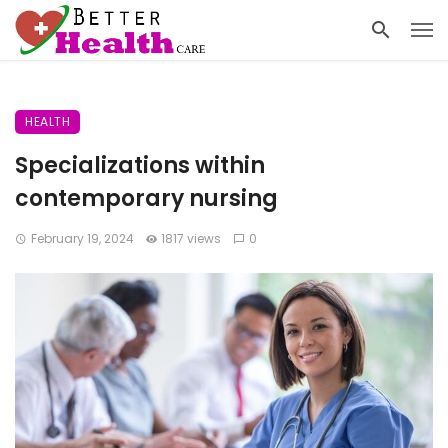
HEALTH
Specializations within
contemporary nursing
February 19, 2024
1817 views
0