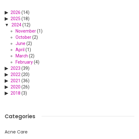
2026
(14)
2025
(18)
2024
(12)
November
(1)
October
(2)
June
(2)
April
(1)
March
(2)
February
(4)
2023
(39)
2022
(20)
2021
(36)
2020
(26)
2018
(3)
Categories
Acne Care