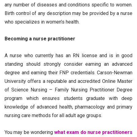
any number of diseases and conditions specific to women.
Birth control of any description may be provided by a nurse
who specializes in women’s health.
Becoming a nurse practitioner
A nurse who currently has an RN license and is in good
standing should strongly consider earning an advanced
degree and earning their FNP credentials. Carson-Newman
University offers a reputable and accredited Online Master
of Science Nursing – Family Nursing Practitioner Degree
program which ensures students graduate with deep
knowledge of advanced health, pharmacology and primary
nursing care methods for all adult age groups.
You may be wondering
what exam do nurse practitioners