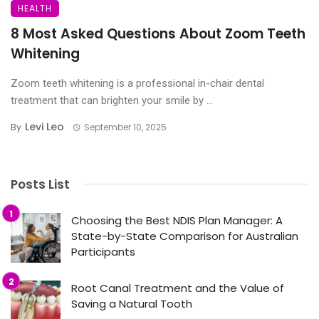
HEALTH
8 Most Asked Questions About Zoom Teeth
Whitening
Zoom teeth whitening is a professional in-chair dental
treatment that can brighten your smile by ...
Levi Leo
By
September 10, 2025
Posts List
Choosing the Best NDIS Plan Manager: A
State-by-State Comparison for Australian
Participants
Root Canal Treatment and the Value of
Saving a Natural Tooth