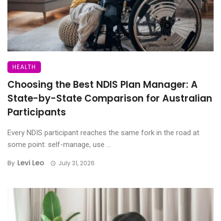
HEALTH
Choosing the Best NDIS Plan Manager: A
State-by-State Comparison for Australian
Participants
Every NDIS participant reaches the same fork in the road at
some point: self-manage, use ...
Levi Leo
By
July 31, 2026