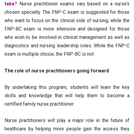
take
? Nurse practitioner exams vary based on a nurse’s
chosen specialty. The FNP-C exam is suggested for those
who want to focus on the clinical side of nursing, while the
FNP-BC exam is more intensive and designed for those
who wish to be involved in clinical management as well as
diagnostics and nursing leadership roles. While the FNP-C
exam is multiple choice, the FNP-BC is not.
The role of nurse practitioners going forward
By undertaking this program, students will learn the key
skills and knowledge that will help them to become a
certified family nurse practitioner.
Nurse practitioners will play a major role in the future of
healthcare by helping more people gain the access they