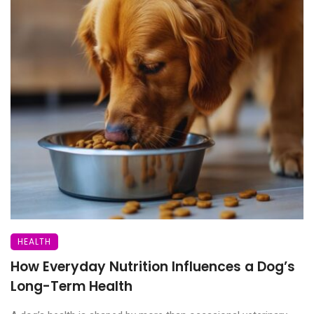
HEALTH
How Everyday Nutrition Influences a Dog’s
Long-Term Health