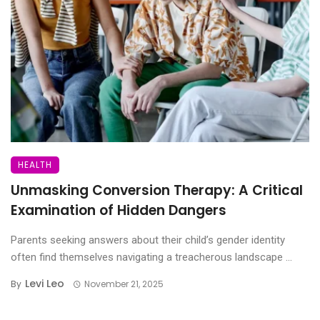
HEALTH
Unmasking Conversion Therapy: A Critical
Examination of Hidden Dangers
Parents seeking answers about their child’s gender identity
often find themselves navigating a treacherous landscape ...
Levi Leo
By
November 21, 2025