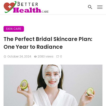
SKIN CARE
The Perfect Bridal Skincare Plan:
One Year to Radiance
October 24, 2024
2083 views
0