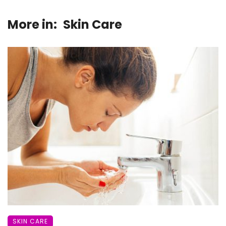
More in:
Skin Care
SKIN CARE