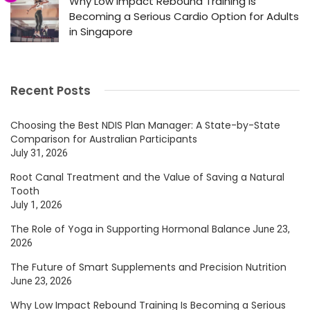
Why Low Impact Rebound Training Is
Becoming a Serious Cardio Option for Adults
in Singapore
Recent Posts
Choosing the Best NDIS Plan Manager: A State-by-State
Comparison for Australian Participants
July 31, 2026
Root Canal Treatment and the Value of Saving a Natural
Tooth
July 1, 2026
The Role of Yoga in Supporting Hormonal Balance
June 23,
2026
The Future of Smart Supplements and Precision Nutrition
June 23, 2026
Why Low Impact Rebound Training Is Becoming a Serious