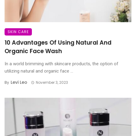
SKIN CARE
10 Advantages Of Using Natural And
Organic Face Wash
In a world brimming with skincare products, the option of
utilizing natural and organic face ...
Levi Leo
By
November 3, 2023