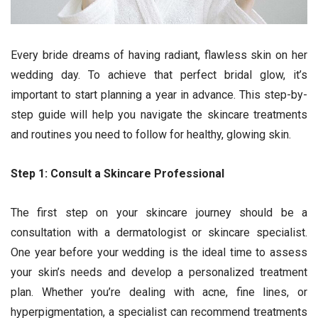
Every bride dreams of having radiant, flawless skin on her
wedding day. To achieve that perfect bridal glow, it’s
important to start planning a year in advance. This step-by-
step guide will help you navigate the skincare treatments
and routines you need to follow for healthy, glowing skin.
Step 1: Consult a Skincare Professional
The first step on your skincare journey should be a
consultation with a dermatologist or skincare specialist.
One year before your wedding is the ideal time to assess
your skin’s needs and develop a personalized treatment
plan. Whether you’re dealing with acne, fine lines, or
hyperpigmentation, a specialist can recommend treatments