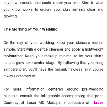
any new products that could irritate your skin. Stick to what
you know works to ensure your skin remains clear and
glowing.
The Morning of Your Wedding
On the day of your wedding, keep your skincare routine
simple. Start with a gentle cleanser and apply a lightweight
moisturizer. Keep your makeup minimal to let your skin’s
natural glow take center stage. By following this year-long
skincare plan, you’ll have the radiant, flawless skin you’ve
always dreamed of.
For more information centered around pre-wedding
skincare, consult the infographic accompanying this post.
Courtesy of Laser MD Medspa, a collective of
laser