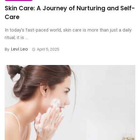
Skin Care: A Journey of Nurturing and Self-
Care
In today’s fast-paced world, skin care is more than just a daily
ritual; it is ...
Levi Leo
By
April 5, 2025