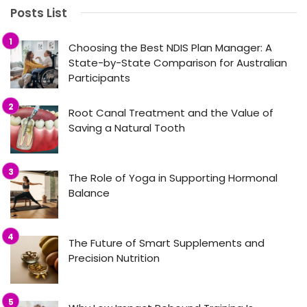
Posts List
Choosing the Best NDIS Plan Manager: A
State-by-State Comparison for Australian
Participants
Root Canal Treatment and the Value of
Saving a Natural Tooth
The Role of Yoga in Supporting Hormonal
Balance
The Future of Smart Supplements and
Precision Nutrition