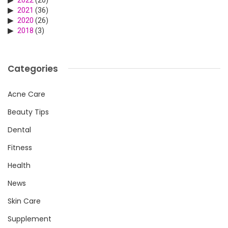
2021
(36)
2020
(26)
2018
(3)
Categories
Acne Care
Beauty Tips
Dental
Fitness
Health
News
Skin Care
Supplement