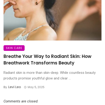
SKIN CARE
Breathe Your Way to Radiant Skin: How
Breathwork Transforms Beauty
Radiant skin is more than skin-deep. While countless beauty
products promise youthful glow and clear ...
Levi Leo
By
May 5, 2025
Comments are closed.