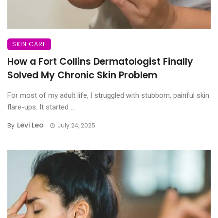
SKIN CARE
How a Fort Collins Dermatologist Finally
Solved My Chronic Skin Problem
For most of my adult life, I struggled with stubborn, painful skin
flare-ups. It started ...
Levi Leo
By
July 24, 2025