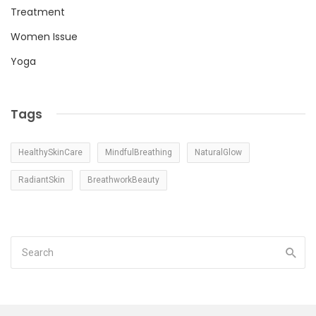
Treatment
Women Issue
Yoga
Tags
HealthySkinCare
MindfulBreathing
NaturalGlow
RadiantSkin
BreathworkBeauty