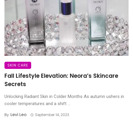
SKIN CARE
Fall Lifestyle Elevation: Neora’s Skincare
Secrets
Unlocking Radiant Skin in Colder Months As autumn ushers in
cooler temperatures and a shift ...
Levi Leo
By
September 14, 2023