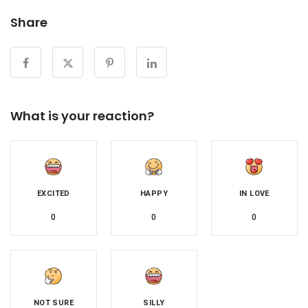
Share
What is your reaction?
EXCITED
HAPPY
IN LOVE
0
0
0
NOT SURE
SILLY