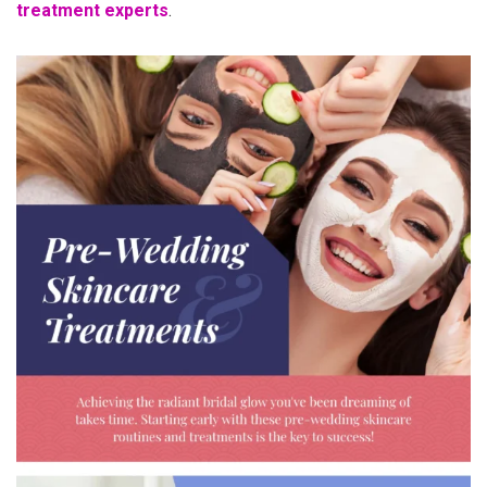
treatment experts
.