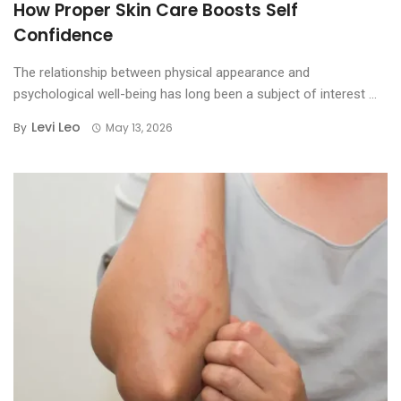
How Proper Skin Care Boosts Self
Confidence
The relationship between physical appearance and
psychological well-being has long been a subject of interest ...
Levi Leo
By
May 13, 2026