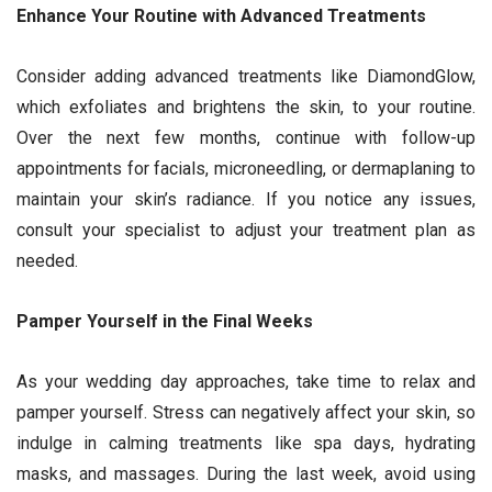
Enhance Your Routine with Advanced Treatments
Consider adding advanced treatments like DiamondGlow,
which exfoliates and brightens the skin, to your routine.
Over the next few months, continue with follow-up
appointments for facials, microneedling, or dermaplaning to
maintain your skin’s radiance. If you notice any issues,
consult your specialist to adjust your treatment plan as
needed.
Pamper Yourself in the Final Weeks
As your wedding day approaches, take time to relax and
pamper yourself. Stress can negatively affect your skin, so
indulge in calming treatments like spa days, hydrating
masks, and massages. During the last week, avoid using