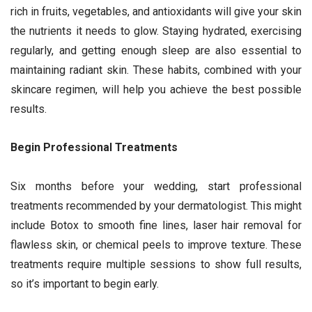
rich in fruits, vegetables, and antioxidants will give your skin
the nutrients it needs to glow. Staying hydrated, exercising
regularly, and getting enough sleep are also essential to
maintaining radiant skin. These habits, combined with your
skincare regimen, will help you achieve the best possible
results.
Begin Professional Treatments
Six months before your wedding, start professional
treatments recommended by your dermatologist. This might
include Botox to smooth fine lines, laser hair removal for
flawless skin, or chemical peels to improve texture. These
treatments require multiple sessions to show full results,
so it’s important to begin early.