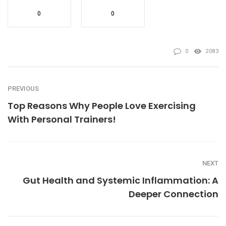
0
0
0
2083
PREVIOUS
Top Reasons Why People Love Exercising
With Personal Trainers!
NEXT
Gut Health and Systemic Inflammation: A
Deeper Connection