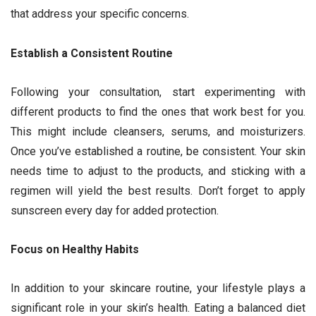
that address your specific concerns.
Establish a Consistent Routine
Following your consultation, start experimenting with
different products to find the ones that work best for you.
This might include cleansers, serums, and moisturizers.
Once you’ve established a routine, be consistent. Your skin
needs time to adjust to the products, and sticking with a
regimen will yield the best results. Don’t forget to apply
sunscreen every day for added protection.
Focus on Healthy Habits
In addition to your skincare routine, your lifestyle plays a
significant role in your skin’s health. Eating a balanced diet