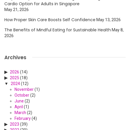
Cardio Option for Adults in Singapore
May 21, 2026
How Proper Skin Care Boosts Self Confidence
May 13, 2026
The Benefits of Mindful Eating for Sustainable Health
May 8,
2026
Archives
2026
(14)
2025
(18)
2024
(12)
November
(1)
October
(2)
June
(2)
April
(1)
March
(2)
February
(4)
2023
(39)
2022
(20)