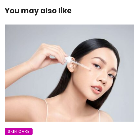
You may also like
SKIN CARE