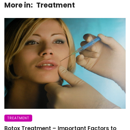
More in:
Treatment
TREATMENT
Botox Treatment – Important Factors to