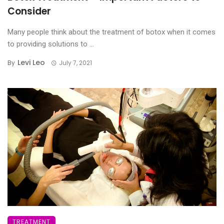
Consider
Many people think about the treatment of botox when it comes
to providing solutions to ...
Levi Leo
By
July 7, 2021
TREATMENT