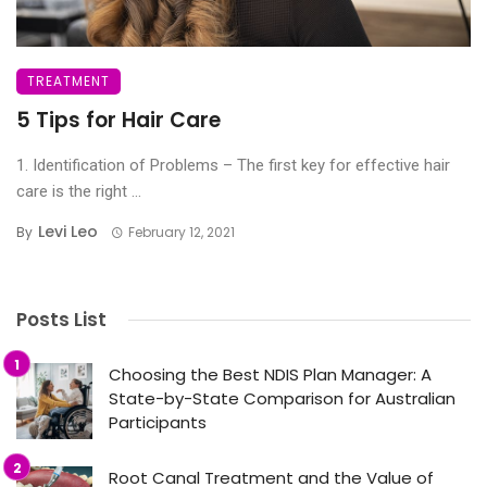
TREATMENT
5 Tips for Hair Care
1. Identification of Problems – The first key for effective hair
care is the right ...
Levi Leo
By
February 12, 2021
Posts List
Choosing the Best NDIS Plan Manager: A
State-by-State Comparison for Australian
Participants
Root Canal Treatment and the Value of