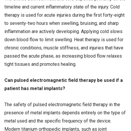
timeline and current inflammatory state of the injury. Cold
therapy is used for acute injuries during the first forty-eight
to seventy-two hours when swelling, bruising, and sharp
inflammation are actively developing. Applying cold slows
down blood flow to limit swelling. Heat therapy is used for
chronic conditions, muscle stiffness, and injuries that have
passed the acute phase, as increasing blood flow relaxes
tight tissues and promotes healing.
Can pulsed electromagnetic field therapy be used if a
patient has metal implants?
The safety of pulsed electromagnetic field therapy in the
presence of metal implants depends entirely on the type of
metal used and the specific frequency of the device.
Modern titanium orthopedic implants, such as joint