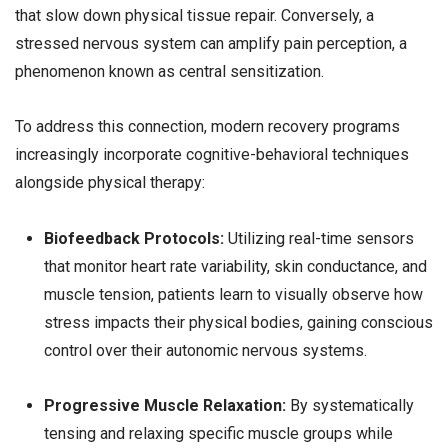
that slow down physical tissue repair. Conversely, a
stressed nervous system can amplify pain perception, a
phenomenon known as central sensitization.
To address this connection, modern recovery programs
increasingly incorporate cognitive-behavioral techniques
alongside physical therapy:
Biofeedback Protocols:
Utilizing real-time sensors
that monitor heart rate variability, skin conductance, and
muscle tension, patients learn to visually observe how
stress impacts their physical bodies, gaining conscious
control over their autonomic nervous systems.
Progressive Muscle Relaxation:
By systematically
tensing and relaxing specific muscle groups while