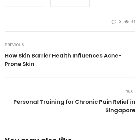
0
65
PREVIOUS
How Skin Barrier Health Influences Acne-
Prone Skin
NEXT
Personal Training for Chronic Pain Relief in
Singapore