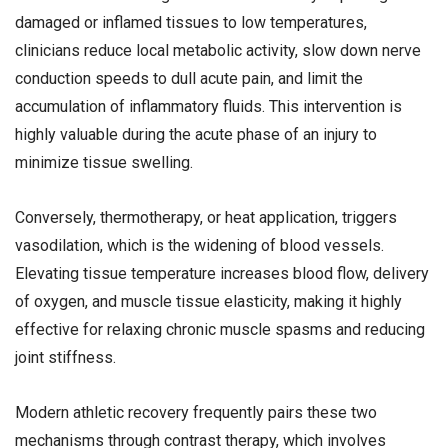
damaged or inflamed tissues to low temperatures,
clinicians reduce local metabolic activity, slow down nerve
conduction speeds to dull acute pain, and limit the
accumulation of inflammatory fluids. This intervention is
highly valuable during the acute phase of an injury to
minimize tissue swelling.
Conversely, thermotherapy, or heat application, triggers
vasodilation, which is the widening of blood vessels.
Elevating tissue temperature increases blood flow, delivery
of oxygen, and muscle tissue elasticity, making it highly
effective for relaxing chronic muscle spasms and reducing
joint stiffness.
Modern athletic recovery frequently pairs these two
mechanisms through contrast therapy, which involves