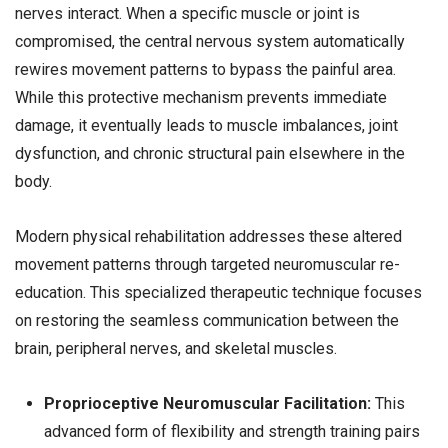
nerves interact. When a specific muscle or joint is
compromised, the central nervous system automatically
rewires movement patterns to bypass the painful area.
While this protective mechanism prevents immediate
damage, it eventually leads to muscle imbalances, joint
dysfunction, and chronic structural pain elsewhere in the
body.
Modern physical rehabilitation addresses these altered
movement patterns through targeted neuromuscular re-
education. This specialized therapeutic technique focuses
on restoring the seamless communication between the
brain, peripheral nerves, and skeletal muscles.
Proprioceptive Neuromuscular Facilitation:
This
advanced form of flexibility and strength training pairs