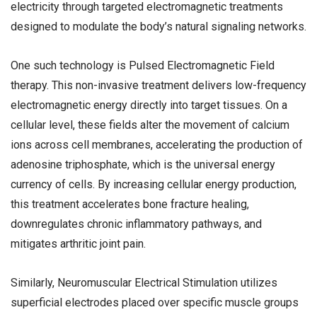
electricity through targeted electromagnetic treatments
designed to modulate the body’s natural signaling networks.
One such technology is Pulsed Electromagnetic Field
therapy. This non-invasive treatment delivers low-frequency
electromagnetic energy directly into target tissues. On a
cellular level, these fields alter the movement of calcium
ions across cell membranes, accelerating the production of
adenosine triphosphate, which is the universal energy
currency of cells. By increasing cellular energy production,
this treatment accelerates bone fracture healing,
downregulates chronic inflammatory pathways, and
mitigates arthritic joint pain.
Similarly, Neuromuscular Electrical Stimulation utilizes
superficial electrodes placed over specific muscle groups