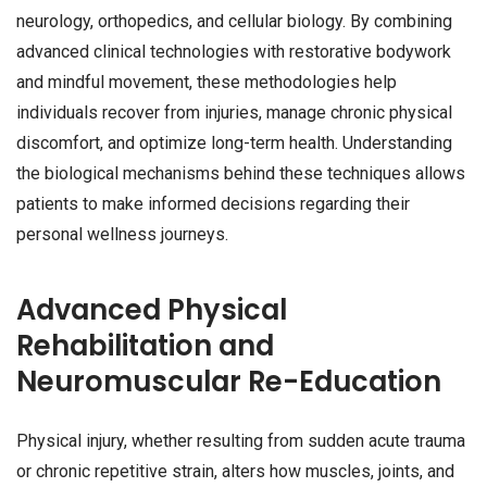
neurology, orthopedics, and cellular biology. By combining
advanced clinical technologies with restorative bodywork
and mindful movement, these methodologies help
individuals recover from injuries, manage chronic physical
discomfort, and optimize long-term health. Understanding
the biological mechanisms behind these techniques allows
patients to make informed decisions regarding their
personal wellness journeys.
Advanced Physical
Rehabilitation and
Neuromuscular Re-Education
Physical injury, whether resulting from sudden acute trauma
or chronic repetitive strain, alters how muscles, joints, and