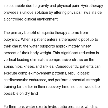
inaccessible due to gravity and physical pain. Hydrotherapy
provides a unique solution by altering physical laws inside
a controlled clinical environment.
The primary benefit of aquatic therapy stems from
buoyancy. When a patient enters a therapeutic pool up to
their chest, the water supports approximately ninety
percent of their body weight. This significant reduction in
vertical loading eliminates compressive stress on the
spine, hips, knees, and ankles. Consequently, patients can
execute complex movement patterns, rebuild basic
cardiovascular endurance, and perform essential strength
training far earlier in their recovery timeline than would be
possible on dry land.
Furthermore, water exerts hydrostatic pressure, which is