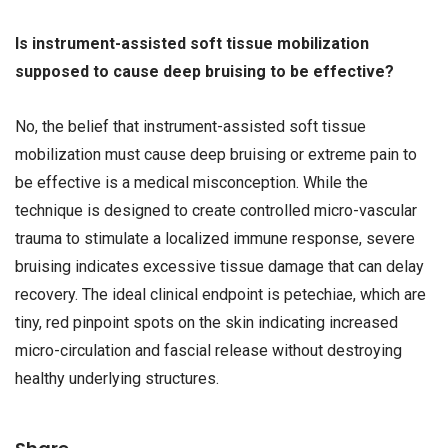
Is instrument-assisted soft tissue mobilization
supposed to cause deep bruising to be effective?
No, the belief that instrument-assisted soft tissue
mobilization must cause deep bruising or extreme pain to
be effective is a medical misconception. While the
technique is designed to create controlled micro-vascular
trauma to stimulate a localized immune response, severe
bruising indicates excessive tissue damage that can delay
recovery. The ideal clinical endpoint is petechiae, which are
tiny, red pinpoint spots on the skin indicating increased
micro-circulation and fascial release without destroying
healthy underlying structures.