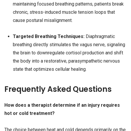
maintaining focused breathing patterns, patients break
chronic, stress-induced muscle tension loops that
cause postural misalignment.
Targeted Breathing Techniques:
Diaphragmatic
breathing directly stimulates the vagus nerve, signaling
the brain to downregulate cortisol production and shift
the body into a restorative, parasympathetic nervous
state that optimizes cellular healing.
Frequently Asked Questions
How does a therapist determine if an injury requires
hot or cold treatment?
The choice between heat and cold depends primarily on the