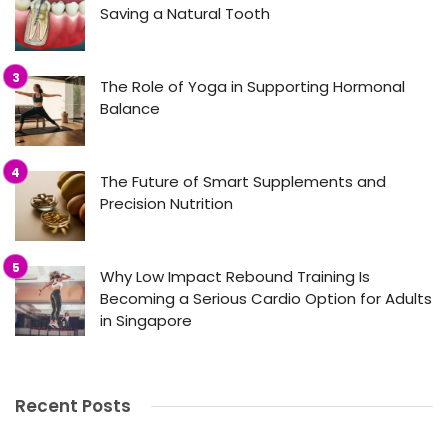
Saving a Natural Tooth
The Role of Yoga in Supporting Hormonal
Balance
The Future of Smart Supplements and
Precision Nutrition
Why Low Impact Rebound Training Is
Becoming a Serious Cardio Option for Adults
in Singapore
Recent Posts