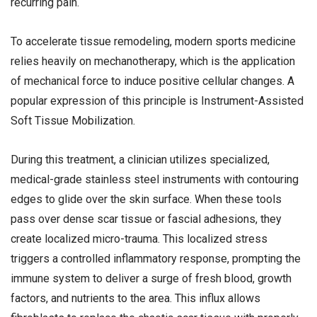
recurring pain.
To accelerate tissue remodeling, modern sports medicine
relies heavily on mechanotherapy, which is the application
of mechanical force to induce positive cellular changes. A
popular expression of this principle is Instrument-Assisted
Soft Tissue Mobilization.
During this treatment, a clinician utilizes specialized,
medical-grade stainless steel instruments with contouring
edges to glide over the skin surface. When these tools
pass over dense scar tissue or fascial adhesions, they
create localized micro-trauma. This localized stress
triggers a controlled inflammatory response, prompting the
immune system to deliver a surge of fresh blood, growth
factors, and nutrients to the area. This influx allows