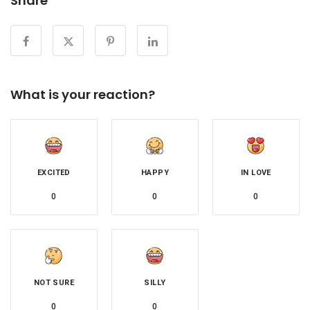
Share
What is your reaction?
EXCITED
HAPPY
IN LOVE
0
0
0
NOT SURE
SILLY
0
0