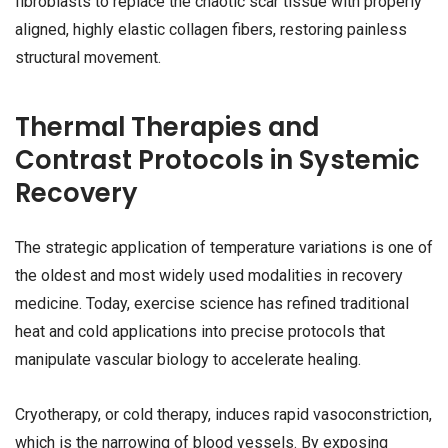
fibroblasts to replace the chaotic scar tissue with properly
aligned, highly elastic collagen fibers, restoring painless
structural movement.
Thermal Therapies and
Contrast Protocols in Systemic
Recovery
The strategic application of temperature variations is one of
the oldest and most widely used modalities in recovery
medicine. Today, exercise science has refined traditional
heat and cold applications into precise protocols that
manipulate vascular biology to accelerate healing.
Cryotherapy, or cold therapy, induces rapid vasoconstriction,
which is the narrowing of blood vessels. By exposing