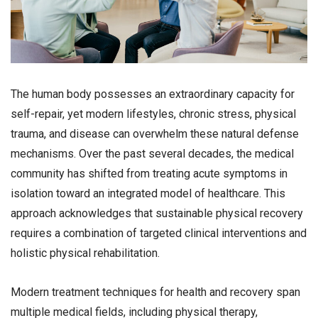
The human body possesses an extraordinary capacity for
self-repair, yet modern lifestyles, chronic stress, physical
trauma, and disease can overwhelm these natural defense
mechanisms. Over the past several decades, the medical
community has shifted from treating acute symptoms in
isolation toward an integrated model of healthcare. This
approach acknowledges that sustainable physical recovery
requires a combination of targeted clinical interventions and
holistic physical rehabilitation.
Modern treatment techniques for health and recovery span
multiple medical fields, including physical therapy,