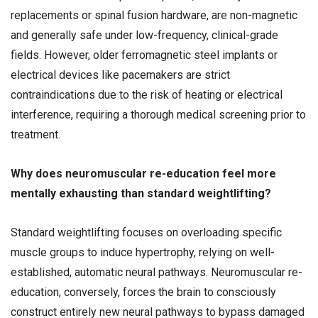
replacements or spinal fusion hardware, are non-magnetic
and generally safe under low-frequency, clinical-grade
fields. However, older ferromagnetic steel implants or
electrical devices like pacemakers are strict
contraindications due to the risk of heating or electrical
interference, requiring a thorough medical screening prior to
treatment.
Why does neuromuscular re-education feel more
mentally exhausting than standard weightlifting?
Standard weightlifting focuses on overloading specific
muscle groups to induce hypertrophy, relying on well-
established, automatic neural pathways. Neuromuscular re-
education, conversely, forces the brain to consciously
construct entirely new neural pathways to bypass damaged