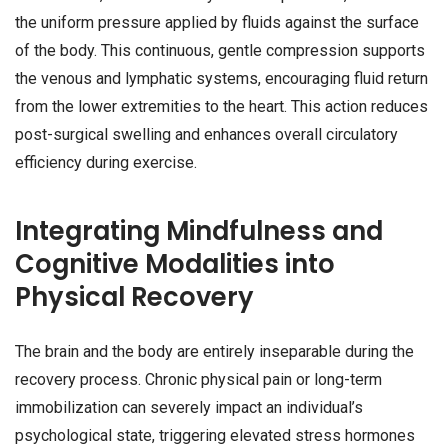
the uniform pressure applied by fluids against the surface
of the body. This continuous, gentle compression supports
the venous and lymphatic systems, encouraging fluid return
from the lower extremities to the heart. This action reduces
post-surgical swelling and enhances overall circulatory
efficiency during exercise.
Integrating Mindfulness and
Cognitive Modalities into
Physical Recovery
The brain and the body are entirely inseparable during the
recovery process. Chronic physical pain or long-term
immobilization can severely impact an individual’s
psychological state, triggering elevated stress hormones