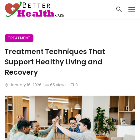
TREATMENT
Treatment Techniques That
Support Healthy Living and
Recovery
January 16, 2026
65 views
0