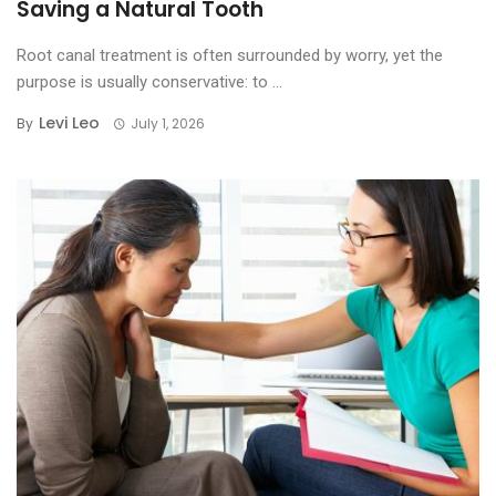
Saving a Natural Tooth
Root canal treatment is often surrounded by worry, yet the
purpose is usually conservative: to ...
Levi Leo
By
July 1, 2026