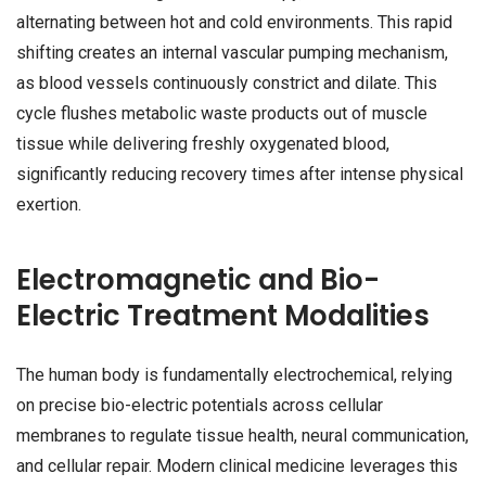
alternating between hot and cold environments. This rapid
shifting creates an internal vascular pumping mechanism,
as blood vessels continuously constrict and dilate. This
cycle flushes metabolic waste products out of muscle
tissue while delivering freshly oxygenated blood,
significantly reducing recovery times after intense physical
exertion.
Electromagnetic and Bio-
Electric Treatment Modalities
The human body is fundamentally electrochemical, relying
on precise bio-electric potentials across cellular
membranes to regulate tissue health, neural communication,
and cellular repair. Modern clinical medicine leverages this