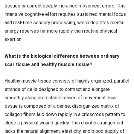
tissues or correct deeply ingrained movement errors. This
intensive cognitive effort requires sustained mental focus
and real-time sensory processing, which depletes mental
energy reserves far more rapidly than routine physical
exertion.
What is the biological difference between ordinary
scar tissue and healthy muscle tissue?
Healthy muscle tissue consists of highly organized, parallel
strands of cells designed to contract and elongate
smoothly along predictable planes of movement. Scar
tissue is composed of a dense, disorganized matrix of
collagen fibers laid down rapidly in a crisscross pattern to
close a physical wound quickly. This chaotic arrangement
lacks the natural alignment, elasticity, and blood supply of