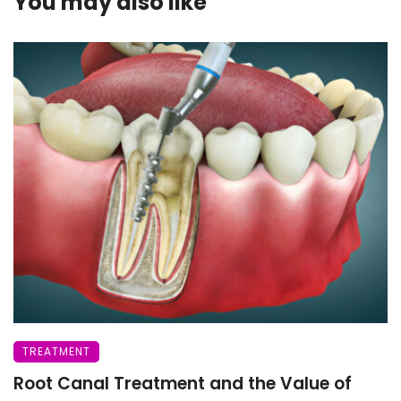
You may also like
TREATMENT
Root Canal Treatment and the Value of