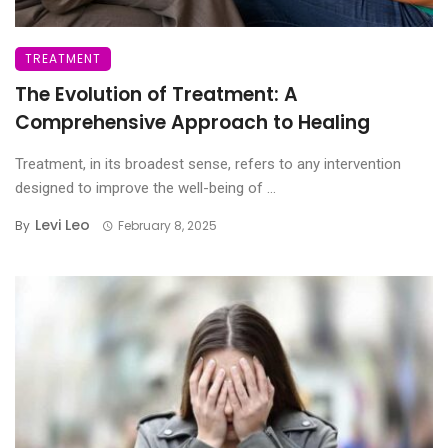
TREATMENT
The Evolution of Treatment: A
Comprehensive Approach to Healing
Treatment, in its broadest sense, refers to any intervention
designed to improve the well-being of ...
Levi Leo
By
February 8, 2025