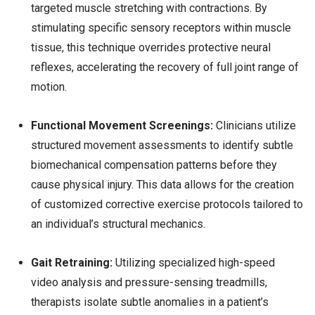
targeted muscle stretching with contractions. By
stimulating specific sensory receptors within muscle
tissue, this technique overrides protective neural
reflexes, accelerating the recovery of full joint range of
motion.
Functional Movement Screenings:
Clinicians utilize
structured movement assessments to identify subtle
biomechanical compensation patterns before they
cause physical injury. This data allows for the creation
of customized corrective exercise protocols tailored to
an individual’s structural mechanics.
Gait Retraining:
Utilizing specialized high-speed
video analysis and pressure-sensing treadmills,
therapists isolate subtle anomalies in a patient’s