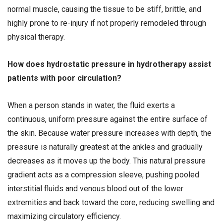
normal muscle, causing the tissue to be stiff, brittle, and
highly prone to re-injury if not properly remodeled through
physical therapy.
How does hydrostatic pressure in hydrotherapy assist
patients with poor circulation?
When a person stands in water, the fluid exerts a
continuous, uniform pressure against the entire surface of
the skin. Because water pressure increases with depth, the
pressure is naturally greatest at the ankles and gradually
decreases as it moves up the body. This natural pressure
gradient acts as a compression sleeve, pushing pooled
interstitial fluids and venous blood out of the lower
extremities and back toward the core, reducing swelling and
maximizing circulatory efficiency.