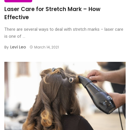
Laser Care for Stretch Mark – How
Effective
There are several ways to deal with stretch marks – laser care
is one of ...
Levi Leo
By
March 14, 2021