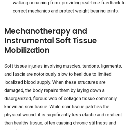
walking or running form, providing real-time feedback to
correct mechanics and protect weight-bearing joints.
Mechanotherapy and
Instrumental Soft Tissue
Mobilization
Soft tissue injuries involving muscles, tendons, ligaments,
and fascia are notoriously slow to heal due to limited
localized blood supply. When these structures are
damaged, the body repairs them by laying down a
disorganized, fibrous web of collagen tissue commonly
known as scar tissue. While scar tissue patches the
physical wound, it is significantly less elastic and resilient
than healthy tissue, often causing chronic stiffness and