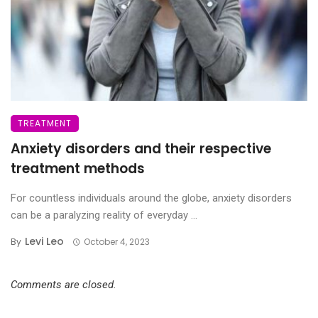
TREATMENT
Anxiety disorders and their respective
treatment methods
For countless individuals around the globe, anxiety disorders
can be a paralyzing reality of everyday ...
Levi Leo
By
October 4, 2023
Comments are closed.