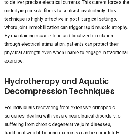
to deliver precise electrical currents. This current forces the
underlying muscle fibers to contract involuntarily. This
technique is highly effective in post-surgical settings,
where joint immobilization can trigger rapid muscle atrophy.
By maintaining muscle tone and localized circulation
through electrical stimulation, patients can protect their
physical strength even when unable to engage in traditional
exercise.
Hydrotherapy and Aquatic
Decompression Techniques
For individuals recovering from extensive orthopedic
surgeries, dealing with severe neurological disorders, or
suffering from chronic degenerative joint diseases,
traditional weight-bearing exercises can be completely