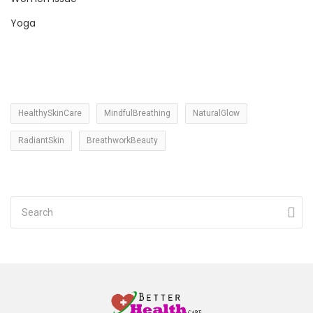
Yoga
HealthySkinCare
MindfulBreathing
NaturalGlow
RadiantSkin
BreathworkBeauty