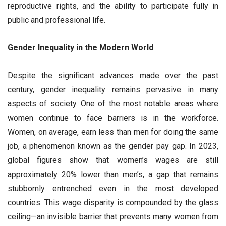
reproductive rights, and the ability to participate fully in
public and professional life.
Gender Inequality in the Modern World
Despite the significant advances made over the past
century, gender inequality remains pervasive in many
aspects of society. One of the most notable areas where
women continue to face barriers is in the workforce.
Women, on average, earn less than men for doing the same
job, a phenomenon known as the gender pay gap. In 2023,
global figures show that women’s wages are still
approximately 20% lower than men’s, a gap that remains
stubbornly entrenched even in the most developed
countries. This wage disparity is compounded by the glass
ceiling—an invisible barrier that prevents many women from