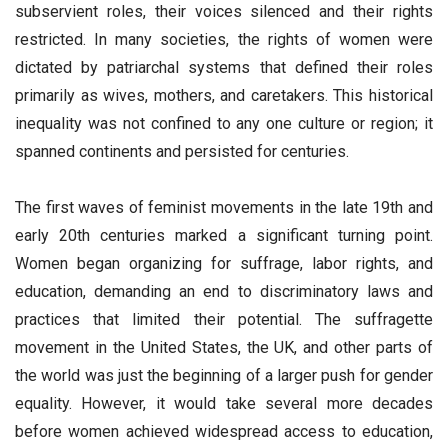
subservient roles, their voices silenced and their rights
restricted. In many societies, the rights of women were
dictated by patriarchal systems that defined their roles
primarily as wives, mothers, and caretakers. This historical
inequality was not confined to any one culture or region; it
spanned continents and persisted for centuries.
The first waves of feminist movements in the late 19th and
early 20th centuries marked a significant turning point.
Women began organizing for suffrage, labor rights, and
education, demanding an end to discriminatory laws and
practices that limited their potential. The suffragette
movement in the United States, the UK, and other parts of
the world was just the beginning of a larger push for gender
equality. However, it would take several more decades
before women achieved widespread access to education,