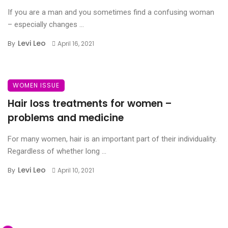
If you are a man and you sometimes find a confusing woman
– especially changes ...
Levi Leo
By
April 16, 2021
WOMEN ISSUE
Hair loss treatments for women –
problems and medicine
For many women, hair is an important part of their individuality.
Regardless of whether long ...
Levi Leo
By
April 10, 2021