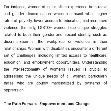
For instance, women of color often experience both racial
and gender discrimination, which can manifest in higher
rates of poverty, lower access to education, and increased
violence. Similarly, LGBTQ+ women face unique struggles
related to both their gender and sexual identity, such as
discrimination in the workplace or violence in their
relationships. Women with disabilities encounter a different
set of challenges, including limited access to healthcare,
education, and employment opportunities. Understanding
the intersectionality of women’s issues is crucial to
addressing the unique needs of all women, particularly
those who are doubly marginalized by systems of
oppression.
The Path Forward: Empowerment and Change