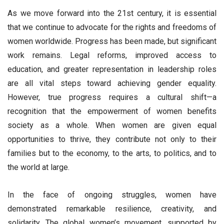
As we move forward into the 21st century, it is essential
that we continue to advocate for the rights and freedoms of
women worldwide. Progress has been made, but significant
work remains. Legal reforms, improved access to
education, and greater representation in leadership roles
are all vital steps toward achieving gender equality.
However, true progress requires a cultural shift—a
recognition that the empowerment of women benefits
society as a whole. When women are given equal
opportunities to thrive, they contribute not only to their
families but to the economy, to the arts, to politics, and to
the world at large.
In the face of ongoing struggles, women have
demonstrated remarkable resilience, creativity, and
solidarity. The global women’s movement, supported by