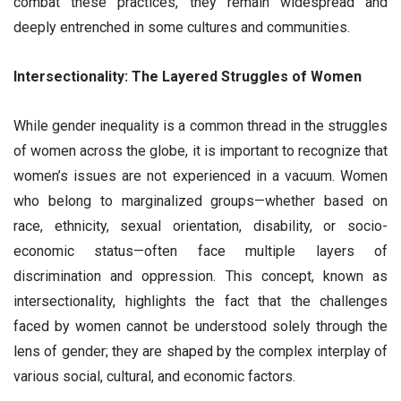
combat these practices, they remain widespread and
deeply entrenched in some cultures and communities.
Intersectionality: The Layered Struggles of Women
While gender inequality is a common thread in the struggles
of women across the globe, it is important to recognize that
women’s issues are not experienced in a vacuum. Women
who belong to marginalized groups—whether based on
race, ethnicity, sexual orientation, disability, or socio-
economic status—often face multiple layers of
discrimination and oppression. This concept, known as
intersectionality, highlights the fact that the challenges
faced by women cannot be understood solely through the
lens of gender; they are shaped by the complex interplay of
various social, cultural, and economic factors.