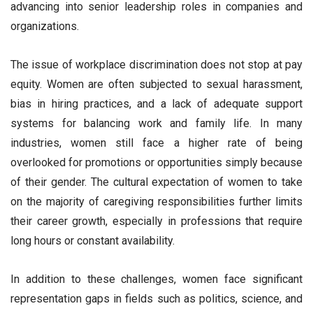
advancing into senior leadership roles in companies and
organizations.
The issue of workplace discrimination does not stop at pay
equity. Women are often subjected to sexual harassment,
bias in hiring practices, and a lack of adequate support
systems for balancing work and family life. In many
industries, women still face a higher rate of being
overlooked for promotions or opportunities simply because
of their gender. The cultural expectation of women to take
on the majority of caregiving responsibilities further limits
their career growth, especially in professions that require
long hours or constant availability.
In addition to these challenges, women face significant
representation gaps in fields such as politics, science, and