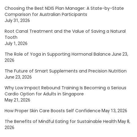
Choosing the Best NDIS Plan Manager: A State-by-State
Comparison for Australian Participants
July 31, 2026
Root Canal Treatment and the Value of Saving a Natural
Tooth
July 1, 2026
The Role of Yoga in Supporting Hormonal Balance
June 23,
2026
The Future of Smart Supplements and Precision Nutrition
June 23, 2026
Why Low Impact Rebound Training Is Becoming a Serious
Cardio Option for Adults in Singapore
May 21, 2026
How Proper Skin Care Boosts Self Confidence
May 13, 2026
The Benefits of Mindful Eating for Sustainable Health
May 8,
2026