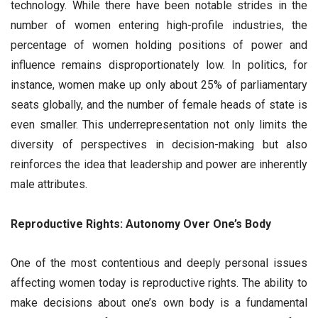
technology. While there have been notable strides in the
number of women entering high-profile industries, the
percentage of women holding positions of power and
influence remains disproportionately low. In politics, for
instance, women make up only about 25% of parliamentary
seats globally, and the number of female heads of state is
even smaller. This underrepresentation not only limits the
diversity of perspectives in decision-making but also
reinforces the idea that leadership and power are inherently
male attributes.
Reproductive Rights: Autonomy Over One’s Body
One of the most contentious and deeply personal issues
affecting women today is reproductive rights. The ability to
make decisions about one’s own body is a fundamental