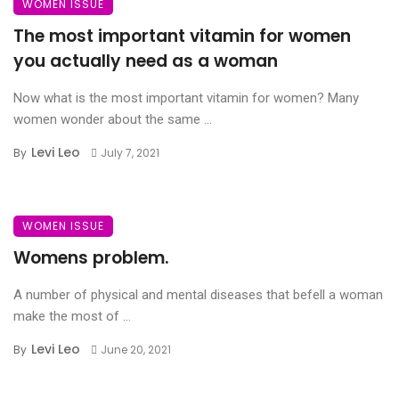
WOMEN ISSUE
The most important vitamin for women
you actually need as a woman
Now what is the most important vitamin for women? Many
women wonder about the same ...
Levi Leo
By
July 7, 2021
WOMEN ISSUE
Womens problem.
A number of physical and mental diseases that befell a woman
make the most of ...
Levi Leo
By
June 20, 2021