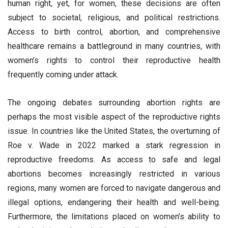
human right, yet, for women, these decisions are often
subject to societal, religious, and political restrictions.
Access to birth control, abortion, and comprehensive
healthcare remains a battleground in many countries, with
women’s rights to control their reproductive health
frequently coming under attack.
The ongoing debates surrounding abortion rights are
perhaps the most visible aspect of the reproductive rights
issue. In countries like the United States, the overturning of
Roe v. Wade in 2022 marked a stark regression in
reproductive freedoms. As access to safe and legal
abortions becomes increasingly restricted in various
regions, many women are forced to navigate dangerous and
illegal options, endangering their health and well-being.
Furthermore, the limitations placed on women’s ability to