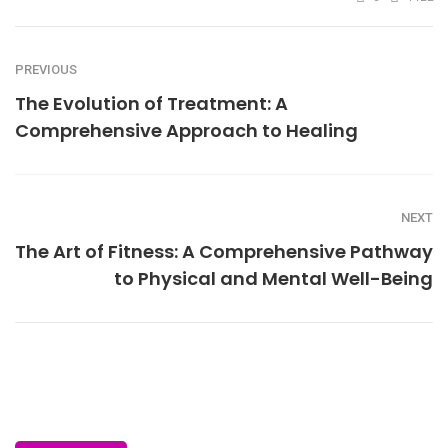
PREVIOUS
The Evolution of Treatment: A
Comprehensive Approach to Healing
NEXT
The Art of Fitness: A Comprehensive Pathway
to Physical and Mental Well-Being