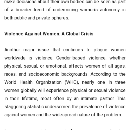
make decisions about their own bodies can be seen as part
of a broader trend of undermining women’s autonomy in
both public and private spheres.
Violence Against Women: A Global Crisis
Another major issue that continues to plague women
worldwide is violence. Gender-based violence, whether
physical, sexual, or emotional, affects women of all ages,
races, and socioeconomic backgrounds. According to the
World Health Organization (WHO), nearly one in three
women globally will experience physical or sexual violence
in their lifetime, most often by an intimate partner. This
staggering statistic underscores the prevalence of violence
against women and the widespread nature of the problem.