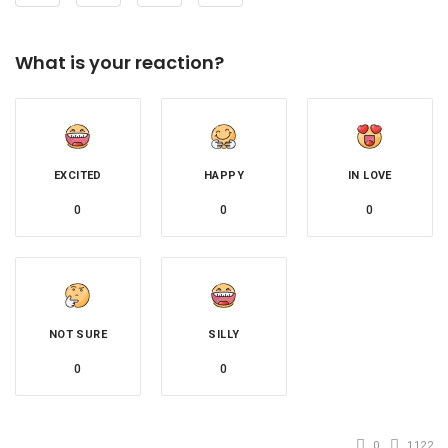
What is your reaction?
EXCITED
HAPPY
IN LOVE
0
0
0
NOT SURE
SILLY
0
0
0
1122