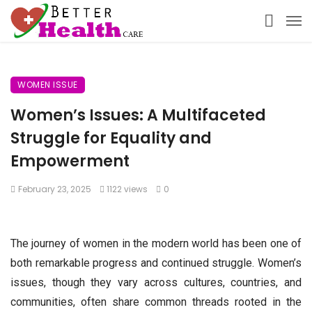
WOMEN ISSUE
Women’s Issues: A Multifaceted
Struggle for Equality and
Empowerment
February 23, 2025
1122 views
0
The journey of women in the modern world has been one of
both remarkable progress and continued struggle. Women’s
issues, though they vary across cultures, countries, and
communities, often share common threads rooted in the