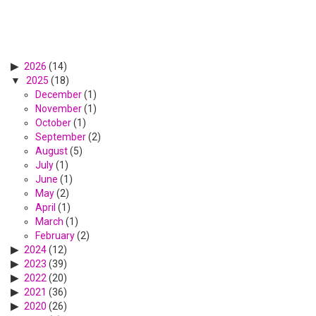
2026
(14)
2025
(18)
December
(1)
November
(1)
October
(1)
September
(2)
August
(5)
July
(1)
June
(1)
May
(2)
April
(1)
March
(1)
February
(2)
2024
(12)
2023
(39)
2022
(20)
2021
(36)
2020
(26)