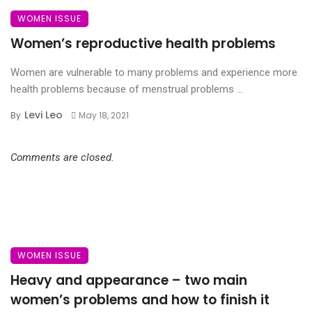
WOMEN ISSUE
Women’s reproductive health problems
Women are vulnerable to many problems and experience more
health problems because of menstrual problems ...
Levi Leo
By
May 18, 2021
Comments are closed.
WOMEN ISSUE
Heavy and appearance – two main
women’s problems and how to finish it