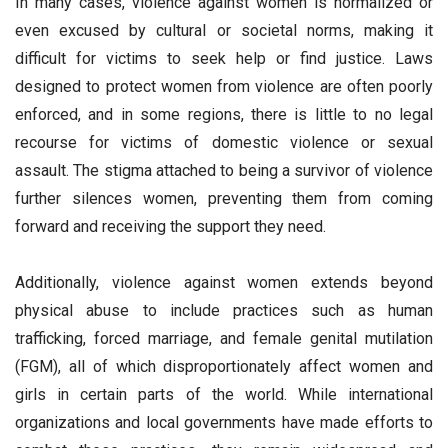
In many cases, violence against women is normalized or
even excused by cultural or societal norms, making it
difficult for victims to seek help or find justice. Laws
designed to protect women from violence are often poorly
enforced, and in some regions, there is little to no legal
recourse for victims of domestic violence or sexual
assault. The stigma attached to being a survivor of violence
further silences women, preventing them from coming
forward and receiving the support they need.
Additionally, violence against women extends beyond
physical abuse to include practices such as human
trafficking, forced marriage, and female genital mutilation
(FGM), all of which disproportionately affect women and
girls in certain parts of the world. While international
organizations and local governments have made efforts to