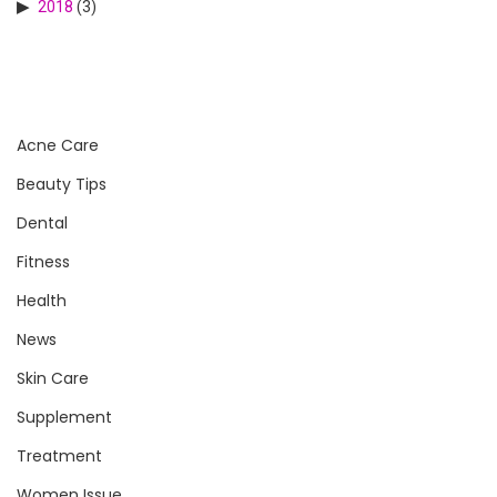
2018
(3)
Acne Care
Beauty Tips
Dental
Fitness
Health
News
Skin Care
Supplement
Treatment
Women Issue