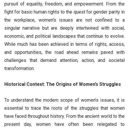
pursuit of equality, freedom, and empowerment. From the
fight for basic human rights to the quest for gender parity in
the workplace, women’s issues are not confined to a
singular narrative but are deeply intertwined with social,
economic, and political landscapes that continue to evolve.
While much has been achieved in terms of rights, access,
and opportunities, the road ahead remains paved with
challenges that demand attention, action, and societal
transformation.
Historical Context: The Origins of Women’s Struggles
To understand the modern scope of women’s issues, it is
essential to trace the roots of the struggles that women
have faced throughout history. From the ancient world to the
present day, women have often been relegated to