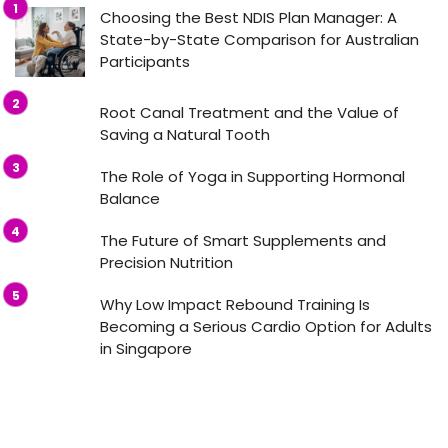
Choosing the Best NDIS Plan Manager: A
State-by-State Comparison for Australian
Participants
Root Canal Treatment and the Value of
Saving a Natural Tooth
The Role of Yoga in Supporting Hormonal
Balance
The Future of Smart Supplements and
Precision Nutrition
Why Low Impact Rebound Training Is
Becoming a Serious Cardio Option for Adults
in Singapore