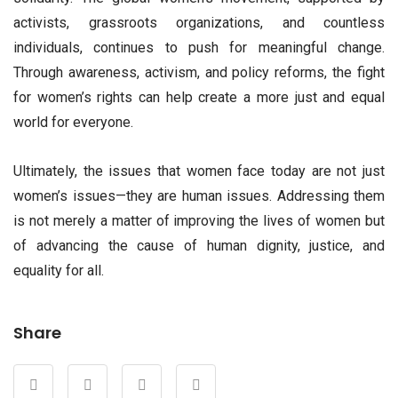
activists, grassroots organizations, and countless
individuals, continues to push for meaningful change.
Through awareness, activism, and policy reforms, the fight
for women’s rights can help create a more just and equal
world for everyone.
Ultimately, the issues that women face today are not just
women’s issues—they are human issues. Addressing them
is not merely a matter of improving the lives of women but
of advancing the cause of human dignity, justice, and
equality for all.
Share